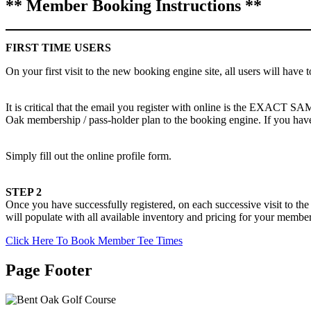
** Member Booking Instructions **
FIRST TIME USERS
On your first visit to the new booking engine site, all users will have t
It is critical that the email you register with online is the EXACT S
Oak membership / pass-holder plan to the booking engine. If you have
Simply fill out the online profile form.
STEP 2
Once you have successfully registered, on each successive visit to th
will populate with all available inventory and pricing for your membe
Click Here To Book Member Tee Times
Page Footer