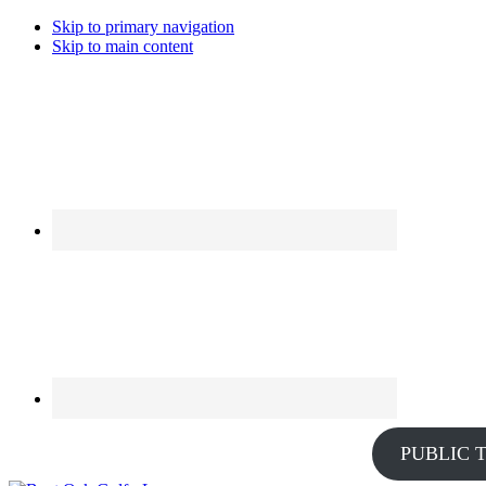
Skip to primary navigation
Skip to main content
PUBLIC 