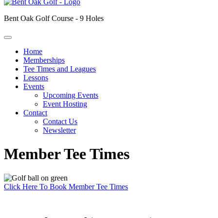
Bent Oak Golf Course - 9 Holes
Home
Memberships
Tee Times and Leagues
Lessons
Events
Upcoming Events
Event Hosting
Contact
Contact Us
Newsletter
Member Tee Times
Click Here To Book Member Tee Times