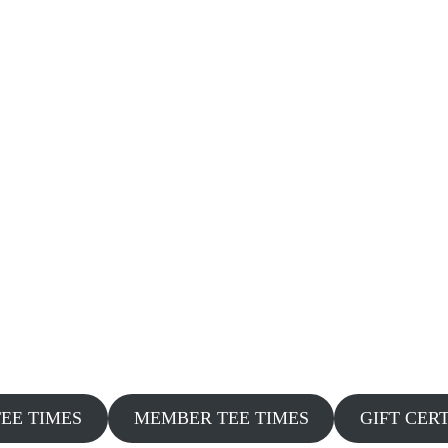
TEE TIMES
MEMBER TEE TIMES
GIFT CER