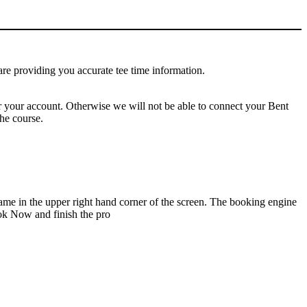
e are providing you accurate tee time information.
or your account. Otherwise we will not be able to connect your Bent
he course.
name in the upper right hand corner of the screen. The booking engine
ook Now and finish the pro