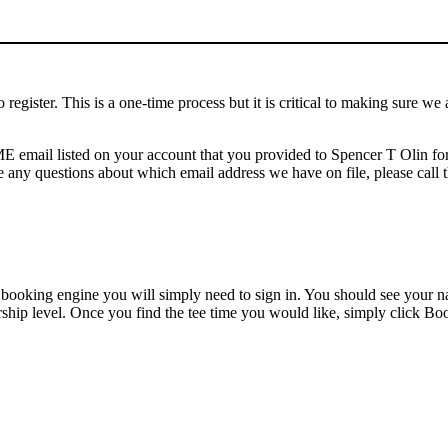
o register. This is a one-time process but it is critical to making sure w
AME email listed on your account that you provided to Spencer T Olin f
 any questions about which email address we have on file, please call t
e booking engine you will simply need to sign in. You should see your 
rship level. Once you find the tee time you would like, simply click B