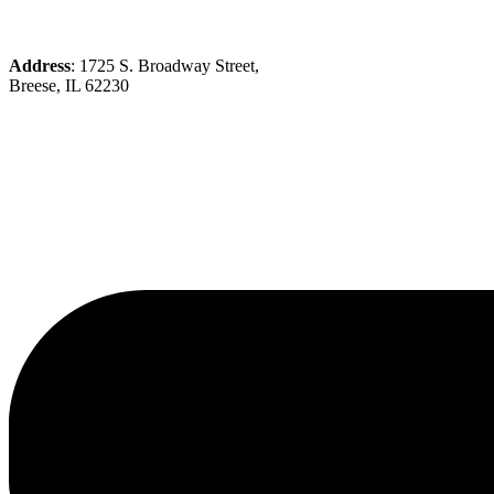
Address
: 1725 S. Broadway Street,
Breese, IL 62230