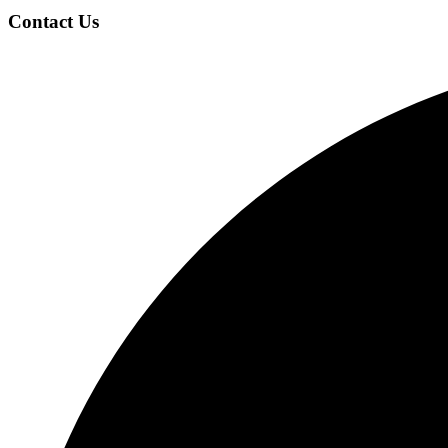
Contact Us