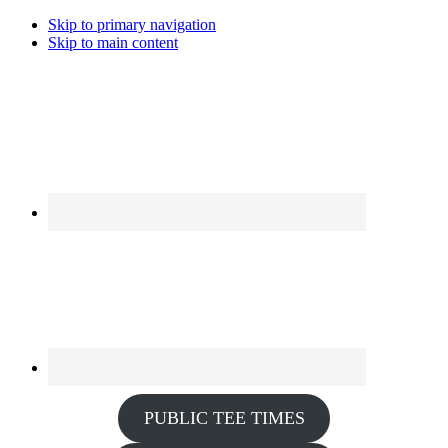
Skip to primary navigation
Skip to main content
PUBLIC TEE TIMES