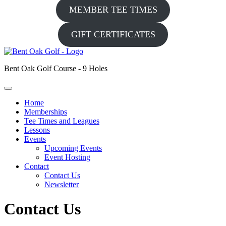
MEMBER TEE TIMES
GIFT CERTIFICATES
Bent Oak Golf Course - 9 Holes
Home
Memberships
Tee Times and Leagues
Lessons
Events
Upcoming Events
Event Hosting
Contact
Contact Us
Newsletter
Contact Us