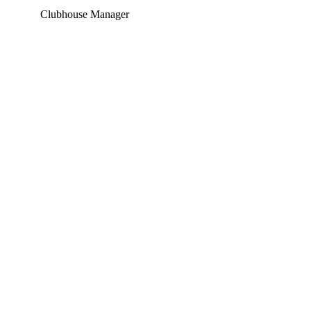
Clubhouse Manager