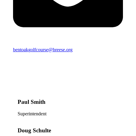
bentoakgolfcourse@breese.org
Paul Smith
Superintendent
Doug Schulte