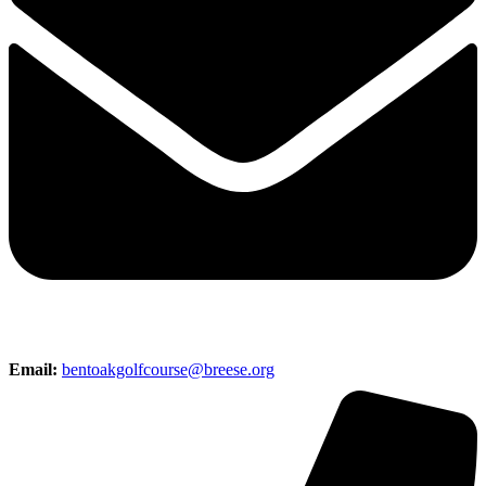
Email:
bentoakgolfcourse@breese.org