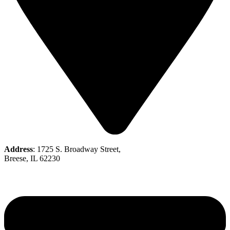
Address
: 1725 S. Broadway Street,
Breese, IL 62230