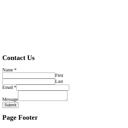
Contact Us
Name
*
First
Last
Email
*
Message
Submit
Page Footer