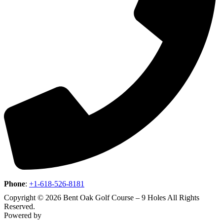
Phone
:
+1-618-526-8181
Copyright © 2026 Bent Oak Golf Course – 9 Holes All Rights
Reserved.
Powered by