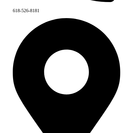
618-526-8181