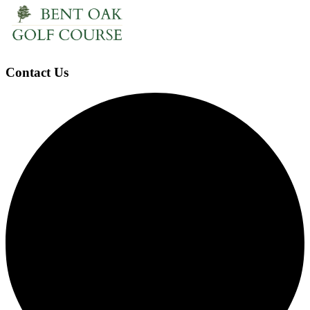
Contact Us