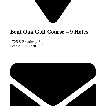
Bent Oak Golf Course – 9 Holes
1725 S Broadway St.,
Breese, IL 62230