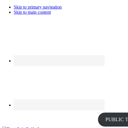
Skip to primary navigation
Skip to main content
PUBLIC 