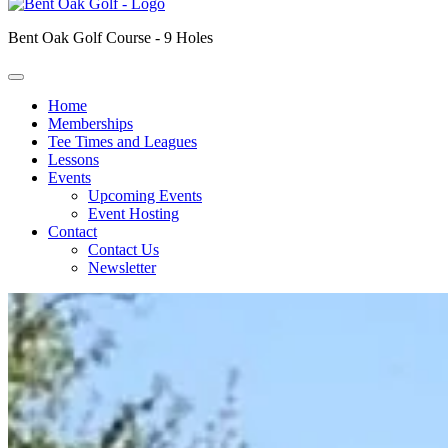
Bent Oak Golf Course - 9 Holes
Home
Memberships
Tee Times and Leagues
Lessons
Events
Upcoming Events
Event Hosting
Contact
Contact Us
Newsletter