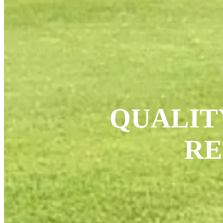
QUALIT
RE