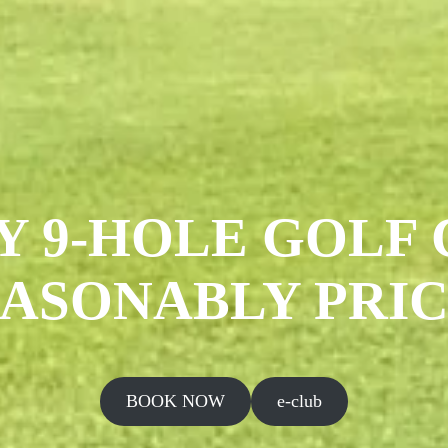
Y 9-HOLE GOLF 
ASONABLY PRI
BOOK NOW
e-club