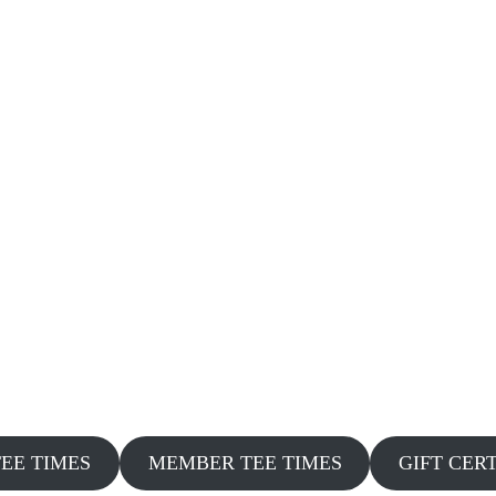
TEE TIMES
MEMBER TEE TIMES
GIFT CER