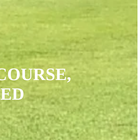
COURSE,
CED